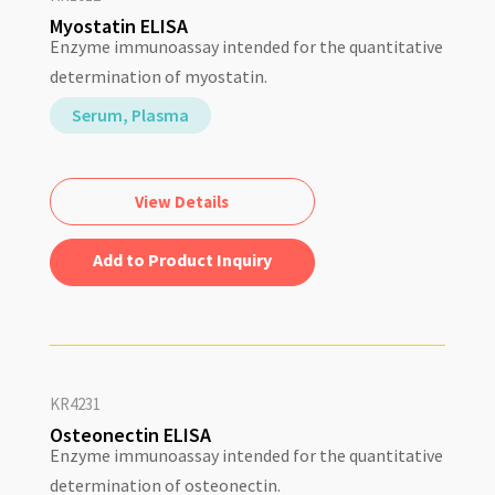
Myostatin ELISA
Enzyme immunoassay intended for the quantitative
determination of myostatin.
Serum, Plasma
View Details
Add to Quote
KR4231
Osteonectin ELISA
Enzyme immunoassay intended for the quantitative
determination of osteonectin.