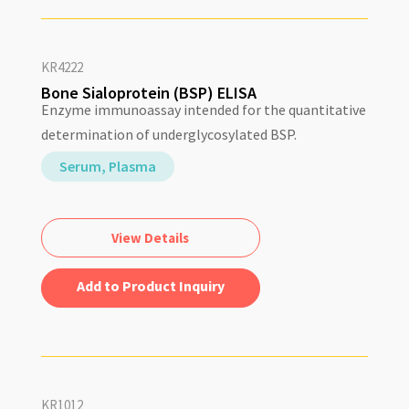
KR4222
Bone Sialoprotein (BSP) ELISA
Enzyme immunoassay intended for the quantitative
determination of underglycosylated BSP.
Serum, Plasma
View Details
Add to Quote
KR1012