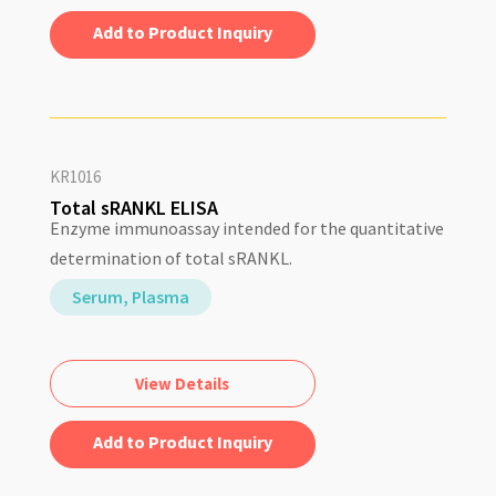
Add to Quote
KR1016
Total sRANKL ELISA
Enzyme immunoassay intended for the quantitative
determination of total sRANKL.
Serum, Plasma
View Details
Add to Quote