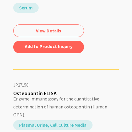
Serum
View Details
Add to Quote
JP27158
Osteopontin ELISA
Enzyme immunoassay for the quantitative
determination of human osteopontin (Human
OPN).
Plasma, Urine, Cell Culture Media