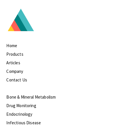
Home
Products
Articles
Company
Contact Us
Bone & Mineral Metabolism
Drug Monitoring
Endocrinology
Infectious Disease