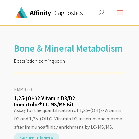
Bone & Mineral Metabolism
Description coming soon
KMR1000
1,25-(OH)2 Vitamin D3/D2
ImmuTube® LC-MS/MS Kit
Assay for the quantification of 1,25-(OH)2-Vitamin
D3 and 1,25-(OH)2-Vitamin D3 in serum and plasma
after immunoaffinity enrichment by LC-MS/MS.
Serum, Plasma