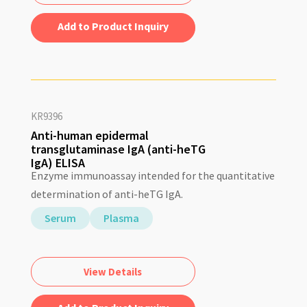
Add to Quote
KR9396
Anti-human epidermal
transglutaminase IgA (anti-heTG
IgA) ELISA
Enzyme immunoassay intended for the quantitative
determination of anti-heTG IgA.
Serum
Plasma
View Details