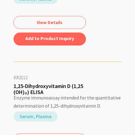
View Details
Add to Quote
KR2112
1,25-Dihydroxyvitamin D (1,25
(OH)₂) ELISA
Enzyme immunoassay intended for the quantitative
determination of 1,25-dihydroxyvitamin D.
Serum, Plasma