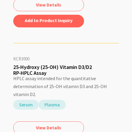
View Details
Add to Quote
KCR3000
25-Hydroxy (25-OH) Vitamin D3/D2
RP-HPLC Assay
HPLC assay intended for the quantitative
determination of 25-OH vitamin D3 and 25-OH
vitamin D2.
Serum
Plasma
View Details