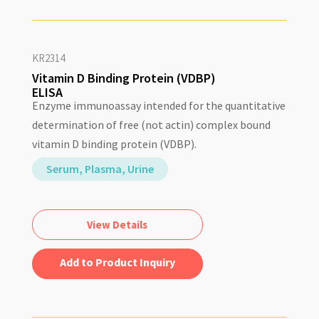
KR2314
Vitamin D Binding Protein (VDBP)
ELISA
Enzyme immunoassay intended for the quantitative
determination of free (not actin) complex bound
vitamin D binding protein (VDBP).
Serum, Plasma, Urine
View Details
Add to Quote