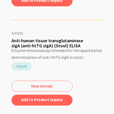
Add to Quote
KR9393
Anti-human tissue transglutaminase
sIgA (anti-htTG sIgA) (Stool) ELISA
Enzyme immunoassay intended for the quantitative
determination of anti-htTG sIgA in stool.
Stool
View Details
Add to Quote