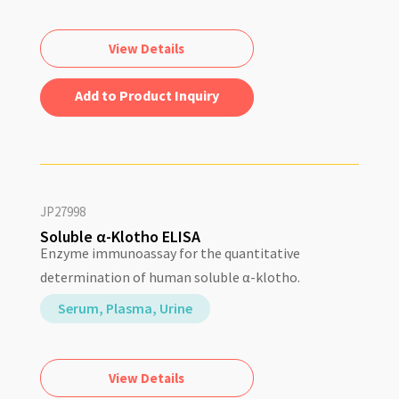
View Details
Add to Quote
JP27998
Soluble α-Klotho ELISA
Enzyme immunoassay for the quantitative
determination of human soluble α-klotho.
Serum, Plasma, Urine
View Details