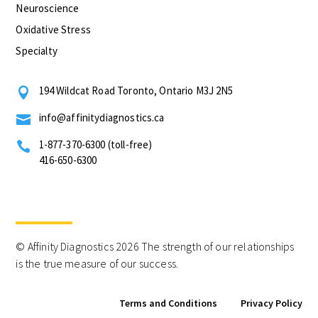
Neuroscience
Oxidative Stress
Specialty
194 Wildcat Road Toronto, Ontario M3J 2N5

info@affinitydiagnostics.ca

1-877-370-6300 (toll-free)

416-650-6300
© Affinity Diagnostics 2026 The strength of our relationships
is the true measure of our success.
Terms and Conditions
Privacy Policy