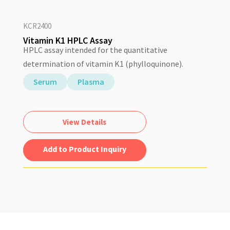
KCR2400
Vitamin K1 HPLC Assay
HPLC assay intended for the quantitative
determination of vitamin K1 (phylloquinone).
Serum
Plasma
View Details
Add to Quote