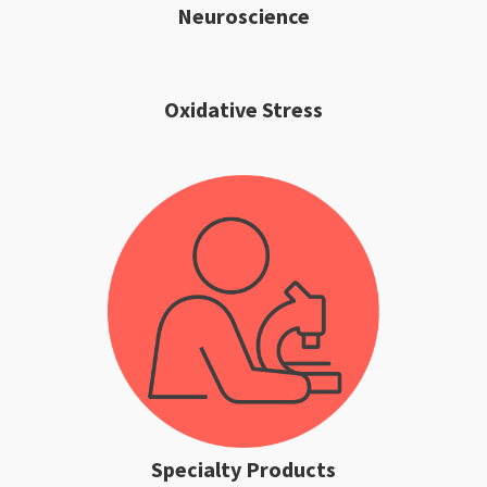
Neuroscience
Oxidative Stress
Specialty Products