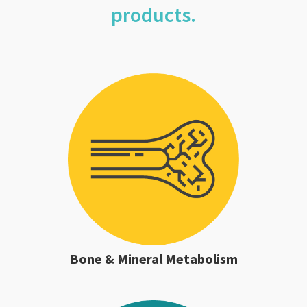
products.
Bone & Mineral Metabolism