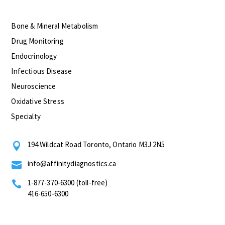
Bone & Mineral Metabolism
Drug Monitoring
Endocrinology
Infectious Disease
Neuroscience
Oxidative Stress
Specialty
194 Wildcat Road Toronto, Ontario M3J 2N5

info@affinitydiagnostics.ca

1-877-370-6300 (toll-free)

416-650-6300