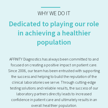
WHY WE DO IT
Dedicated to playing our role
in achieving a healthier
population
AFFINITY Diagnostics has always been committed to and
focused on creating a positive impact on patient care.
Since 2006, our team has been entrusted with supporting
the success and helping to build the reputation of the
clinical laboratories we serve. Through cutting-edge
testing solutions and reliable results, the success of our
laboratory partners directly leads to increased
confidence in patient care and ultimately results in an
overall healthier population.