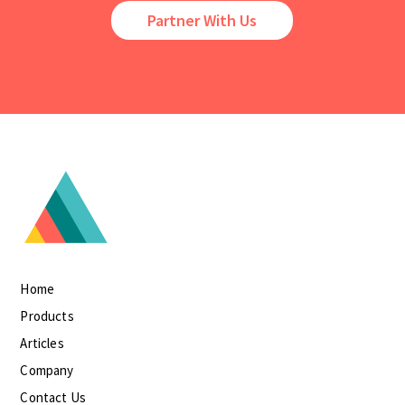
Partner With Us
Home
Products
Articles
Company
Contact Us