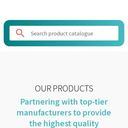
OUR PRODUCTS
Partnering with top-tier
manufacturers to provide
the highest quality