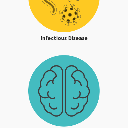
Infectious Disease