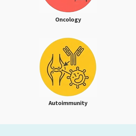
Oncology
Autoimmunity