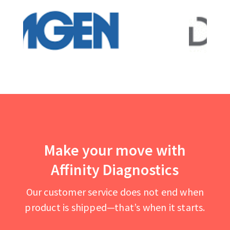
Make your move with
Affinity Diagnostics
Our customer service does not end when
product is shipped—that’s when it starts.