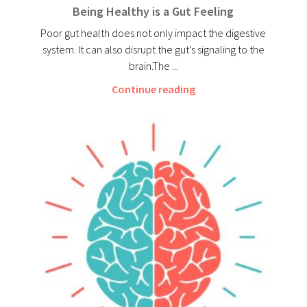
Being Healthy is a Gut Feeling
Poor gut health does not only impact the digestive
system. It can also disrupt the gut’s signaling to the
brain.The ...
Continue reading