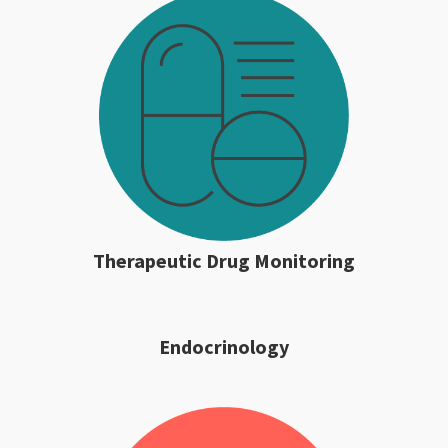
Therapeutic Drug Monitoring
Endocrinology