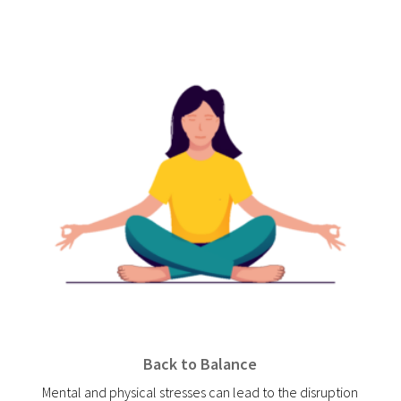
Back to Balance
Mental and physical stresses can lead to the disruption