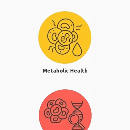
Metabolic Health