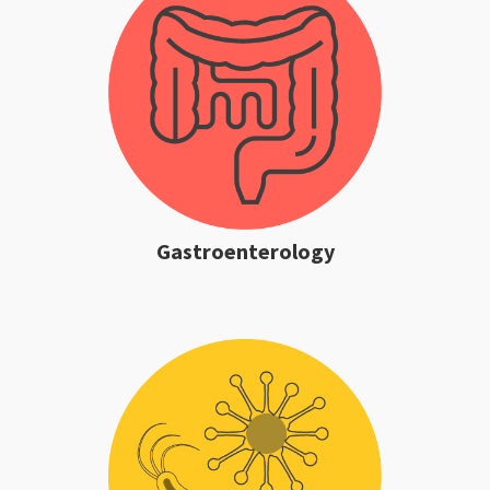
Gastroenterology