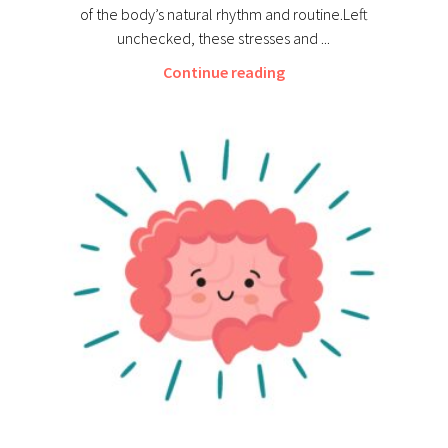
of the body’s natural rhythm and routine.Left
unchecked, these stresses and ...
Continue reading