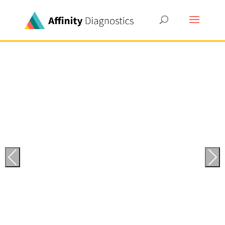
Previous
Next