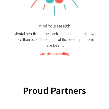
Mind Your Health
Mental health is at the forefront of healthcare, now
more than ever. The effects of the recent pandemic
have been ...
Continue reading
Proud Partners