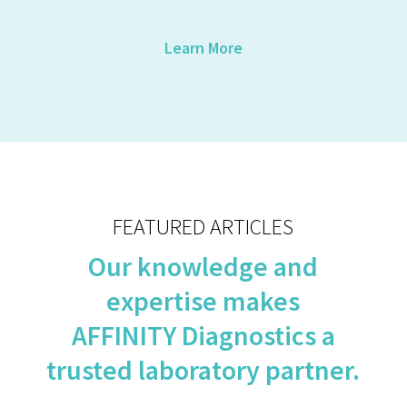
Learn More
FEATURED ARTICLES
Our knowledge and
expertise makes
AFFINITY Diagnostics a
trusted laboratory partner.