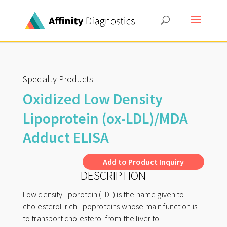
Specialty Products
Oxidized Low Density
Lipoprotein (ox-LDL)/MDA
Adduct ELISA
A
Add to Product Inquiry
DESCRIPTION
l
t
Low density liporotein (LDL) is the name given to
e
cholesterol-rich lipoproteins whose main function is
r
to transport cholesterol from the liver to