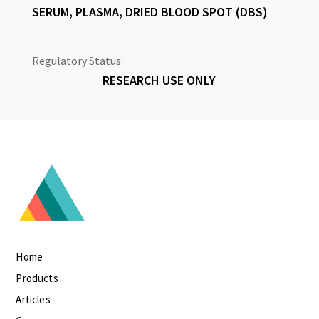
SERUM, PLASMA, DRIED BLOOD SPOT (DBS)
Regulatory Status:
RESEARCH USE ONLY
Home
Products
Articles