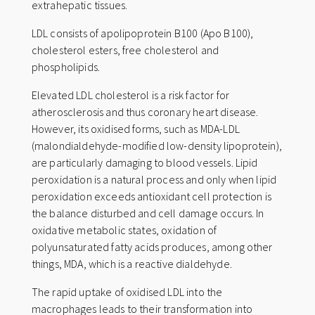
n
extrahepatic tissues.
a
LDL consists of apolipoprotein B100 (Apo B100),
t
cholesterol esters, free cholesterol and
i
phospholipids.
v
Elevated LDL cholesterol is a risk factor for
e
atherosclerosis and thus coronary heart disease.
:
However, its oxidised forms, such as MDA-LDL
(malondialdehyde-modified low-density lipoprotein),
are particularly damaging to blood vessels. Lipid
peroxidation is a natural process and only when lipid
peroxidation exceeds antioxidant cell protection is
the balance disturbed and cell damage occurs. In
oxidative metabolic states, oxidation of
polyunsaturated fatty acids produces, among other
things, MDA, which is a reactive dialdehyde.
The rapid uptake of oxidised LDL into the
macrophages leads to their transformation into