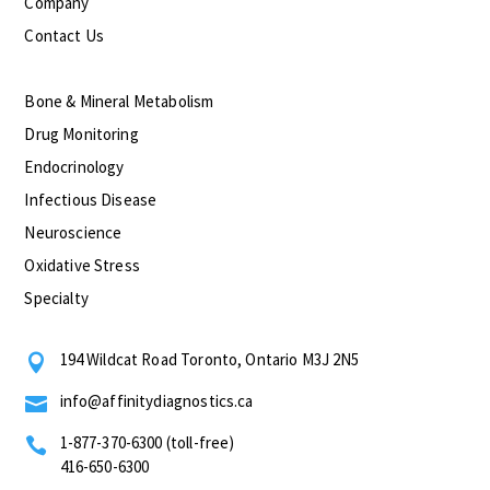
Company
Contact Us
Bone & Mineral Metabolism
Drug Monitoring
Endocrinology
Infectious Disease
Neuroscience
Oxidative Stress
Specialty
194 Wildcat Road Toronto, Ontario M3J 2N5

info@affinitydiagnostics.ca

1-877-370-6300 (toll-free)

416-650-6300