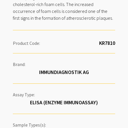
cholesterol-rich foam cells. The increased
occurrence of foam cells is considered one of the
first signs in the formation of atherosclerotic plaques.
Product Code:
Brand:
IMMUNDIAGNOSTIK AG
Assay Type:
ELISA (ENZYME IMMUNOASSAY)
Sample Types(s):