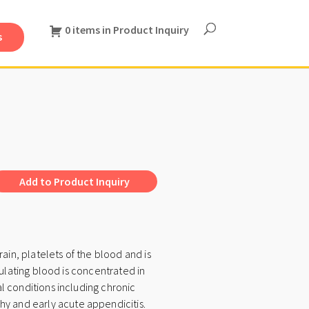
0 items in Product Inquiry
s
A
Add to Product Inquiry
l
t
e
ain, platelets of the blood and is
r
culating blood is concentrated in
n
l conditions including chronic
a
y and early acute appendicitis.