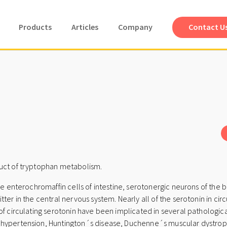
Products
Articles
Company
Contact U
duct of tryptophan metabolism.
he enterochromaffin cells of intestine, serotonergic neurons of the br
ter in the central nervous system. Nearly all of the serotonin in cir
of circulating serotonin have been implicated in several pathologica
 hypertension, Huntington´s disease, Duchenne´s muscular dystroph