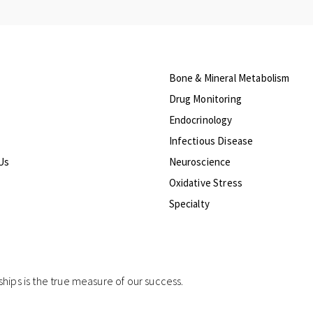
Bone & Mineral Metabolism
Drug Monitoring
Endocrinology
Infectious Disease
Us
Neuroscience
Oxidative Stress
Specialty
ships is the true measure of our success.