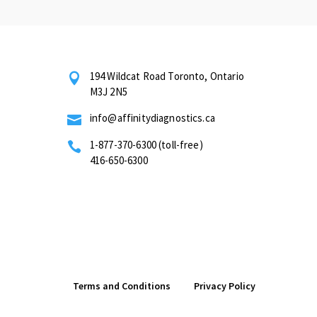
194 Wildcat Road Toronto, Ontario

M3J 2N5
info@affinitydiagnostics.ca

1-877-370-6300 (toll-free)

416-650-6300
Terms and Conditions
Privacy Policy