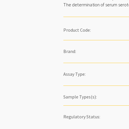
The determination of serum serotoni
Product Code:
Brand:
Assay Type:
Sample Types(s):
Regulatory Status: