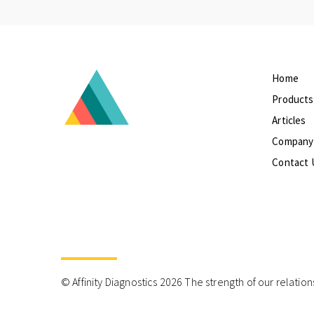
Home
Products
Articles
Company
Contact 
© Affinity Diagnostics 2026 The strength of our relation