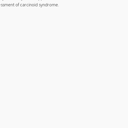
t
ssessment of carcinoid syndrome.
i
v
e
: