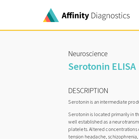
Neuroscience
Serotonin ELISA
DESCRIPTION
Serotonin is an intermediate pro
Serotonin is located primarily in t
well established as a neurotransmit
platelets. Altered concentrations 
tension headache, schizophrenia,