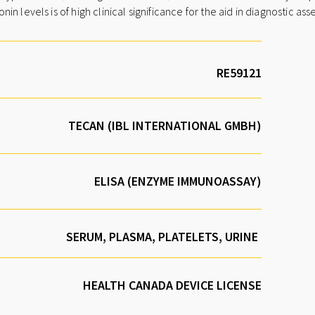
n levels is of high clinical significance for the aid in diagnostic a
TECAN (IBL INTERNATIONAL GMBH)
ELISA (ENZYME IMMUNOASSAY)
SERUM, PLASMA, PLATELETS, URINE
HEALTH CANADA DEVICE LICENSE