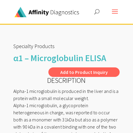
Specialty Products
α1 – Microglobulin ELISA
A
Add to Product Inquiry
DESCRIPTION
l
t
Alpha-1 microglobulin is produced in the liver and is a
e
protein with a small molecular weight.
r
Alpha-1 microglobulin, a glycoprotein
n
heterogeneous in charge, was reported to occur
both as a monomer with 31kDa but also as a polymer
a
with 90 kDa in a covalent binding with one of the two
t