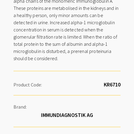
alpha chains of the monomeric Immunoglobulin A.
i
These proteins are metabolised in the kidneys and in
v
a healthy person, only minor amounts can be
e
detected in urine. Increased alpha-1 microglobulin
:
concentration in serum is detected when the
glomerular filtration rate is limited. When the ratio of
total protein to the sum of albumin and alpha-1
microglobulin is disturbed, a prerenal proteinuria
should be considered.
Product Code:
Brand:
IMMUNDIAGNOSTIK AG