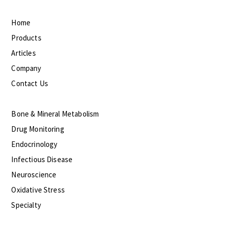
Home
Products
Articles
Company
Contact Us
Bone & Mineral Metabolism
Drug Monitoring
Endocrinology
Infectious Disease
Neuroscience
Oxidative Stress
Specialty