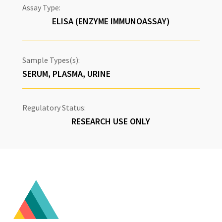
Assay Type:
ELISA (ENZYME IMMUNOASSAY)
Sample Types(s):
SERUM, PLASMA, URINE
Regulatory Status:
RESEARCH USE ONLY